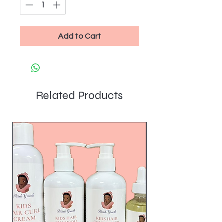
Add to Cart
Related Products