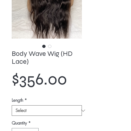
Body Wave Wig (HD
Lace)
Price
$356.00
Length
*
Quantity
*