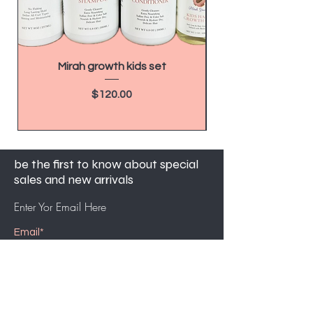
Mirah growth kids set
How to Make $20,
as a Hairdresser 
Price
$120.00
be the first to know about special
sales and new arrivals
Enter Yor Email Here
SUBSCRIBE