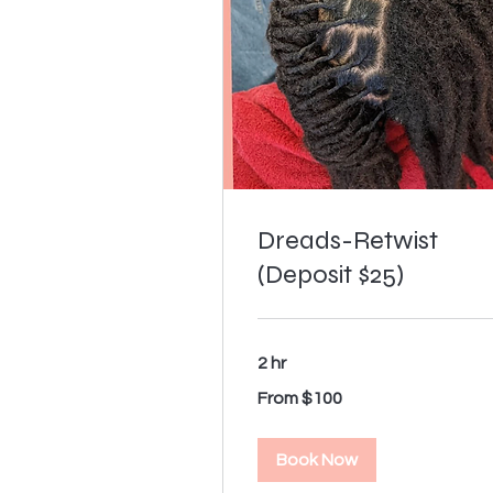
Dreads-Retwist
(Deposit $25)
2 hr
From
From $100
100
US
dollars
Book Now