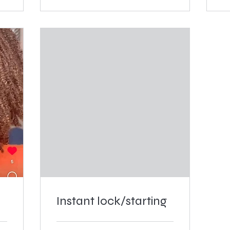
Instant lock/starting