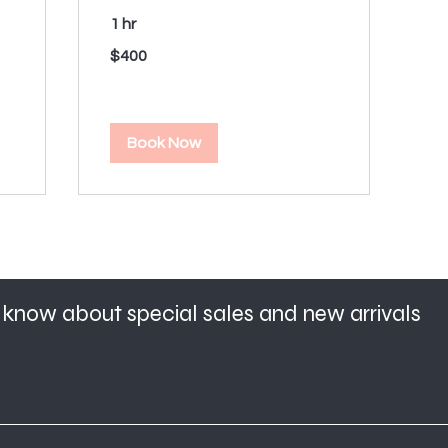
1 hr
400
$400
US
dollars
Book Now
to know about special sales and new arrivals