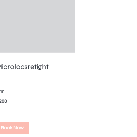
icrolocsretight
hr
0
260
lars
Book Now