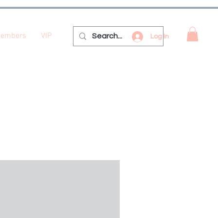
embers
VIP
Log In