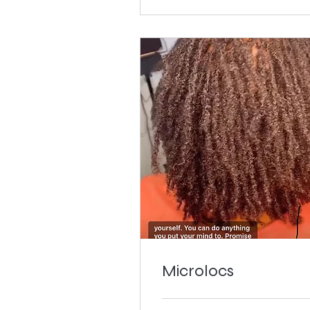
Microlocs