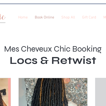
Home
Book Online
Shop All
Gift Card
M
Mes Cheveux Chic Booking
Locs & Retwist