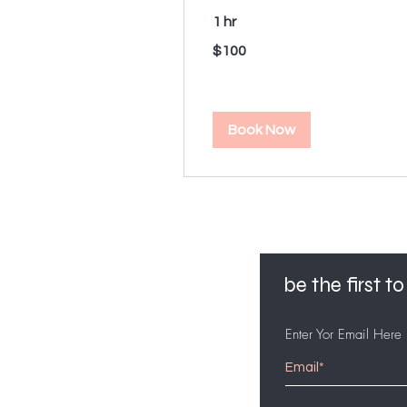
1 hr
100
$100
US
dollars
Book Now
be the first 
Enter Yor Email Here