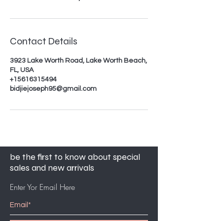
Contact Details
3923 Lake Worth Road, Lake Worth Beach,
FL, USA
+15616315494
bidjiejoseph95@gmail.com
be the first to know about special
sales and new arrivals
Enter Yor Email Here