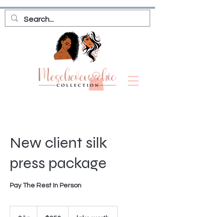
New client silk
press package
Pay The Rest In Person
250
US