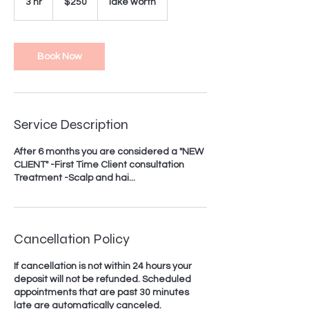
3 hr
3
$250
lake worth
dollars
h
r
Book Now
Service Description
After 6 months you are considered a "NEW
CLIENT" -First Time Client consultation
Treatment -Scalp and hai...
Cancellation Policy
If cancellation is not within 24 hours your
deposit will not be refunded. Scheduled
appointments that are past 30 minutes
late are automatically canceled.