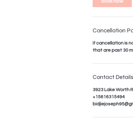
Book Now
m
i
n
Cancellation Po
If cancellation is
that are past 30 m
Contact Detail
3923 Lake Worth R
+15616315494
bidjiejoseph95@g