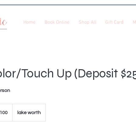
Home
Book Online
Shop All
Gift Card
M
lor/Touch Up (Deposit $2
erson
100
lake worth
s