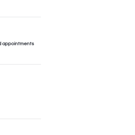
led appointments