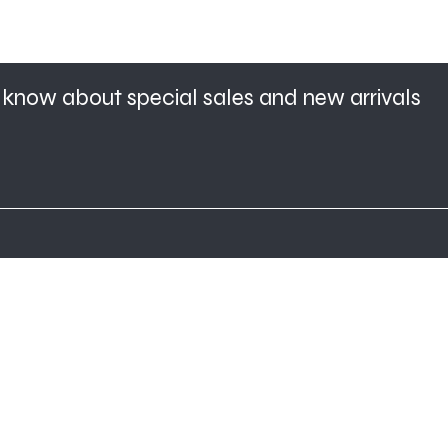
to know about special sales and new arrivals
Home
About Us
Shop All
Contact
Hair Extensions
Shipping and
Lashes
Returns