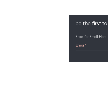
be the first 
Enter Yor Email Here
customer service
561-631-5494
bidjiejoseph95@gmail.com
7am-5pm PST mon - fri