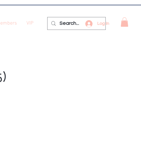
embers
VIP
Log In
5)