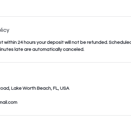
licy
 not within 24 hours your deposit will not be refunded. Schedu
inutes late are automatically canceled.
s
oad, Lake Worth Beach, FL, USA
mail.com