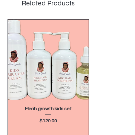
Related Products
Mirah growth kids set
How to Make $20,
as a Hairdresser 
Price
$120.00