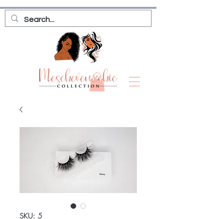
SKU: 5