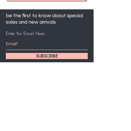
be the first to know about special
sales and new arrivals
Enter Yor Email Here
SUBSCRIBE
customer service
561-631-5494
bidjiejoseph95@gmail.com
7am-5pm PST mon - fri
5283 West Atlantic Avenue Suite 24, Delray
Beach FL 33484.
Home
About Us