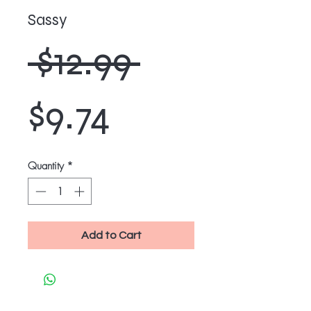
Sassy
Regular
 $12.99 
Sale
Price
$9.74
Price
Quantity
*
Add to Cart