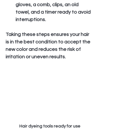
gloves, a comb, clips, an old 
towel, and a timer ready to avoid 
interruptions.
Taking these steps ensures your hair 
is in the best condition to accept the 
new color and reduces the risk of 
irritation or uneven results.
Hair dyeing tools ready for use