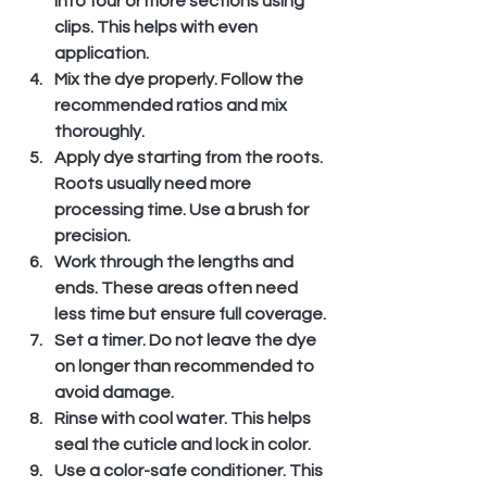
into four or more sections using 
clips. This helps with even 
application.
Mix the dye properly.
 Follow the 
recommended ratios and mix 
thoroughly.
Apply dye starting from the roots.
Roots usually need more 
processing time. Use a brush for 
precision.
Work through the lengths and 
ends.
 These areas often need 
less time but ensure full coverage.
Set a timer.
 Do not leave the dye 
on longer than recommended to 
avoid damage.
Rinse with cool water.
 This helps 
seal the cuticle and lock in color.
Use a color-safe conditioner.
 This 