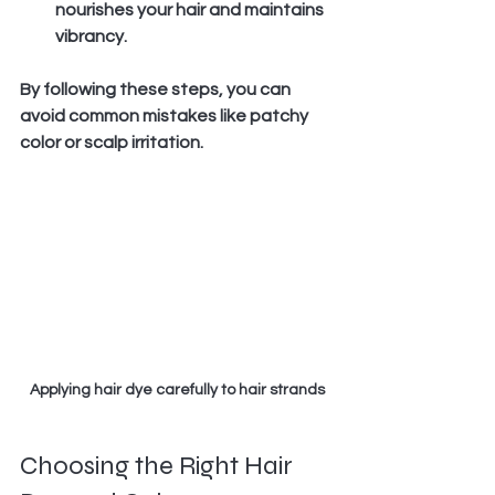
nourishes your hair and maintains 
vibrancy.
By following these steps, you can 
avoid common mistakes like patchy 
color or scalp irritation.
Applying hair dye carefully to hair strands
Choosing the Right Hair 