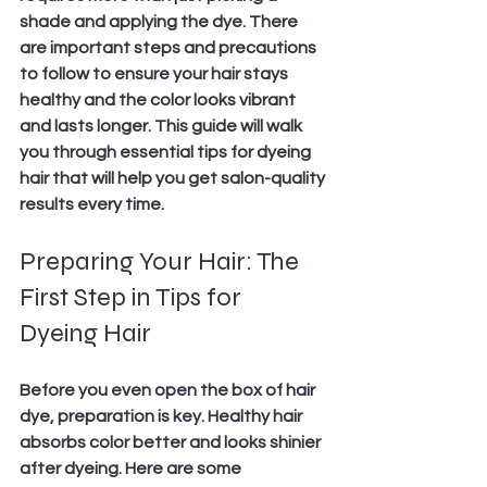
shade and applying the dye. There 
are important steps and precautions 
to follow to ensure your hair stays 
healthy and the color looks vibrant 
and lasts longer. This guide will walk 
you through essential tips for dyeing 
hair that will help you get salon-quality 
results every time.
Preparing Your Hair: The 
First Step in Tips for 
Dyeing Hair
Before you even open the box of hair 
dye, preparation is key. Healthy hair 
absorbs color better and looks shinier 
after dyeing. Here are some 