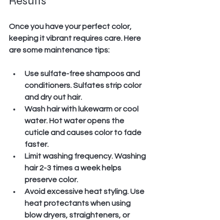
Results
Once you have your perfect color, 
keeping it vibrant requires care. Here 
are some maintenance tips:
Use sulfate-free shampoos and 
conditioners.
 Sulfates strip color 
and dry out hair.
Wash hair with lukewarm or cool 
water.
 Hot water opens the 
cuticle and causes color to fade 
faster.
Limit washing frequency.
 Washing 
hair 2-3 times a week helps 
preserve color.
Avoid excessive heat styling.
 Use 
heat protectants when using 
blow dryers, straighteners, or 