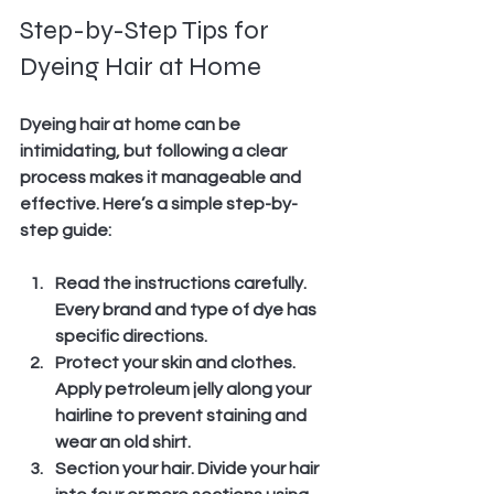
Step-by-Step Tips for 
Dyeing Hair at Home
Dyeing hair at home can be 
intimidating, but following a clear 
process makes it manageable and 
effective. Here’s a simple step-by-
step guide:
Read the instructions carefully.
Every brand and type of dye has 
specific directions.
Protect your skin and clothes.
Apply petroleum jelly along your 
hairline to prevent staining and 
wear an old shirt.
Section your hair.
 Divide your hair 