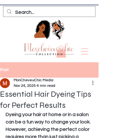
Post
MonCheveuChic Media
Nov 24, 2025
4 min read
Essential Hair Dyeing Tips
for Perfect Results
Dyeing your hair at home or in a salon 
can be a fun way to change your look. 
However, achieving the perfect color 
requires more than just picking a 