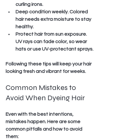
curling irons.
Deep condition weekly.
 Colored 
hair needs extra moisture to stay 
healthy.
Protect hair from sun exposure.
UV rays can fade color, so wear 
hats or use UV-protectant sprays.
Following these tips will keep your hair 
looking fresh and vibrant for weeks.
Common Mistakes to 
Avoid When Dyeing Hair
Even with the best intentions, 
mistakes happen. Here are some 
common pitfalls and how to avoid 
them: