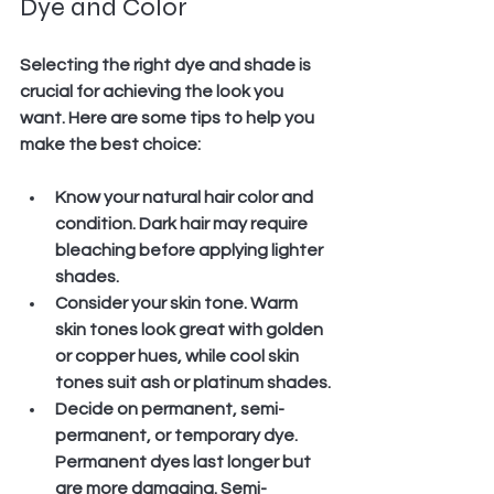
Dye and Color
Selecting the right dye and shade is 
crucial for achieving the look you 
want. Here are some tips to help you 
make the best choice:
Know your natural hair color and 
condition.
 Dark hair may require 
bleaching before applying lighter 
shades.
Consider your skin tone.
 Warm 
skin tones look great with golden 
or copper hues, while cool skin 
tones suit ash or platinum shades.
Decide on permanent, semi-
permanent, or temporary dye.
Permanent dyes last longer but 
are more damaging. Semi-