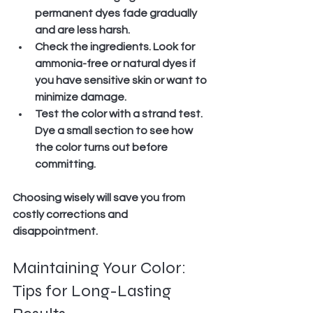
permanent dyes fade gradually 
and are less harsh.
Check the ingredients.
 Look for 
ammonia-free or natural dyes if 
you have sensitive skin or want to 
minimize damage.
Test the color with a strand test.
Dye a small section to see how 
the color turns out before 
committing.
Choosing wisely will save you from 
costly corrections and 
disappointment.
Maintaining Your Color: 
Tips for Long-Lasting 