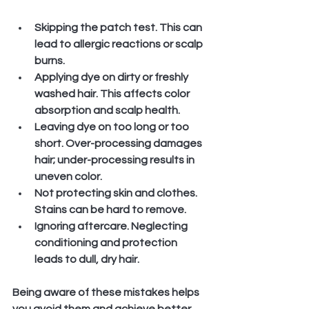
Skipping the patch test.
 This can 
lead to allergic reactions or scalp 
burns.
Applying dye on dirty or freshly 
washed hair.
 This affects color 
absorption and scalp health.
Leaving dye on too long or too 
short.
 Over-processing damages 
hair; under-processing results in 
uneven color.
Not protecting skin and clothes.
Stains can be hard to remove.
Ignoring aftercare.
 Neglecting 
conditioning and protection 
leads to dull, dry hair.
Being aware of these mistakes helps 
you avoid them and achieve better 