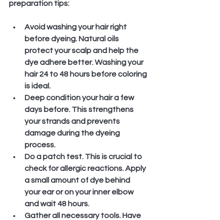
preparation tips:
Avoid washing your hair right 
before dyeing.
 Natural oils 
protect your scalp and help the 
dye adhere better. Washing your 
hair 24 to 48 hours before coloring 
is ideal.
Deep condition your hair a few 
days before.
 This strengthens 
your strands and prevents 
damage during the dyeing 
process.
Do a patch test.
 This is crucial to 
check for allergic reactions. Apply 
a small amount of dye behind 
your ear or on your inner elbow 
and wait 48 hours.
Gather all necessary tools.
 Have 