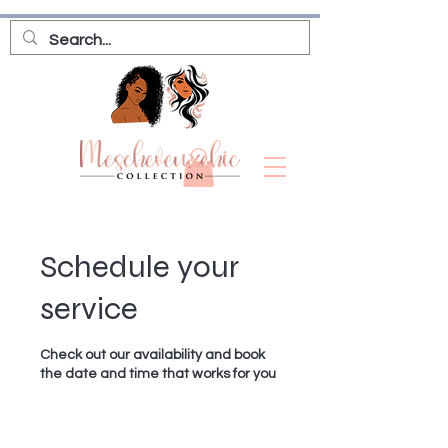
Schedule your
service
Check out our availability and book
the date and time that works for you