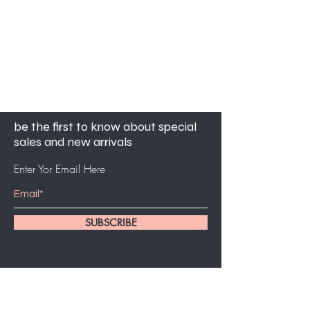
be the first to know about special
sales and new arrivals
Enter Yor Email Here
SUBSCRIBE
customer service
561-631-5494